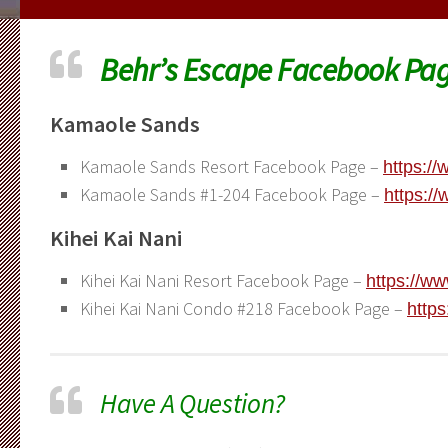
Behr’s Escape Facebook Pag
Kamaole Sands
Kamaole Sands Resort Facebook Page –
https:/
Kamaole Sands #1-204 Facebook Page –
https:/
Kihei Kai Nani
Kihei Kai Nani Resort Facebook Page –
https://w
Kihei Kai Nani Condo #218 Facebook Page –
http
Have A Question?