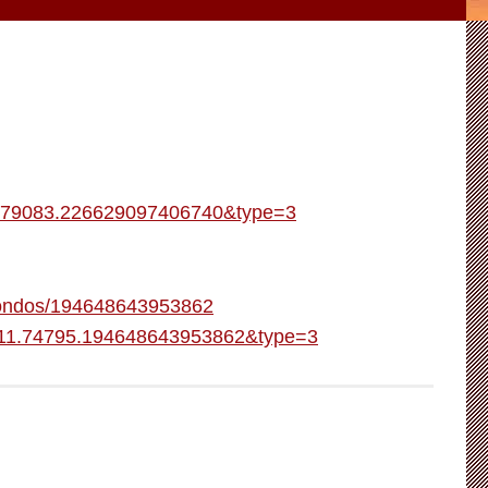
5.79083.226629097406740&type=3
-Condos/194648643953862
1111.74795.194648643953862&type=3