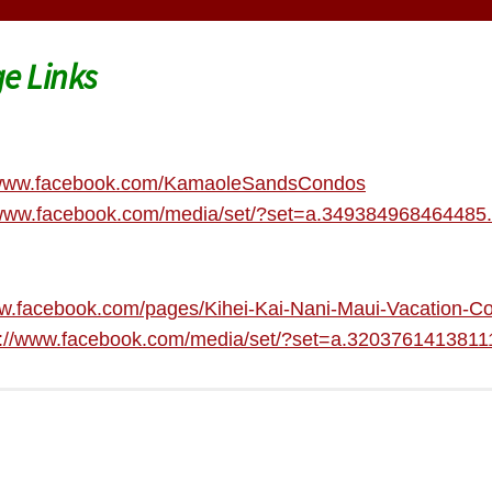
e Links
/www.facebook.com/KamaoleSandsCondos
/www.facebook.com/media/set/?set=a.34938496846448
ww.facebook.com/pages/Kihei-Kai-Nani-Maui-Vacation
s://www.facebook.com/media/set/?set=a.32037614138