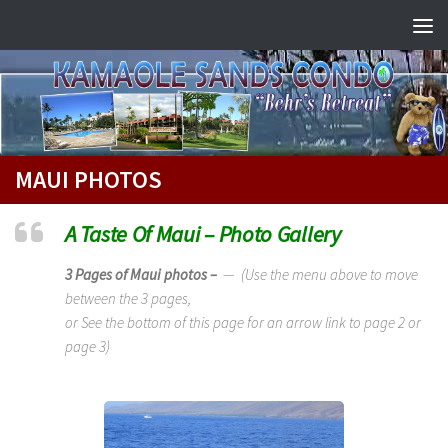
Skip to content
MAUI PHOTOS
A Taste Of Maui – Photo Gallery
3 Pages of Maui photos –
— (Use the menu above to move
between the 3 pages,
or See the bottom of this page for an arrow link to page 2 or
page 3)