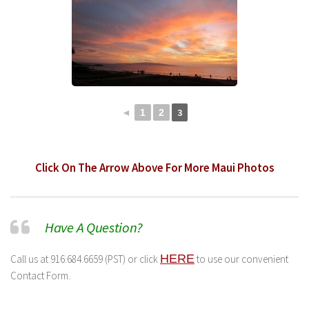
3
◄
1
2
Click On The Arrow Above For More Maui Photos
Have A Question?
HERE
Call us at 916.684.6659 (PST) or click
to use our convenient
Contact Form.